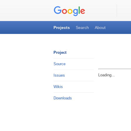
Code
Ar
Projects
Search
About
qimhangu
Project
Source
Loading...
Issues
Wikis
Downloads