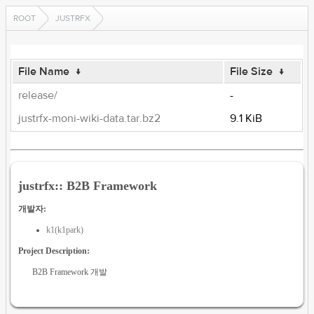
ROOT
JUSTRFX
File Name
↓
File Size
↓
release/
-
justrfx-moni-wiki-data.tar.bz2
9.1 KiB
justrfx:: B2B Framework
개발자:
k1(k1park)
Project Description:
B2B Framework 개발