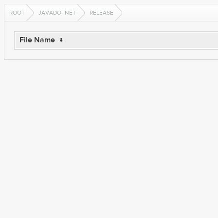
ROOT
JAVADOTNET
RELEASE
File Name
↓