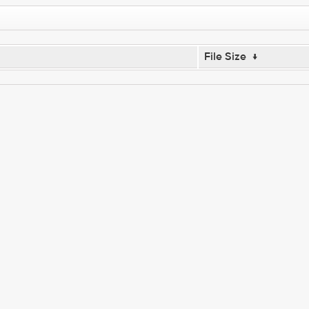
File Size
↓