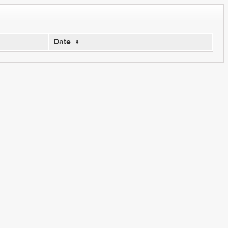
Date
↓