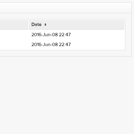
Date
↓
2016-Jun-08 22:47
2016-Jun-08 22:47