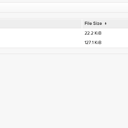
File Size
↓
22.2 KiB
127.1 KiB