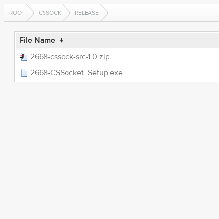
ROOT
CSSOCK
RELEASE
File Name
↓
2668-cssock-src-1.0.zip
2668-CSSocket_Setup.exe